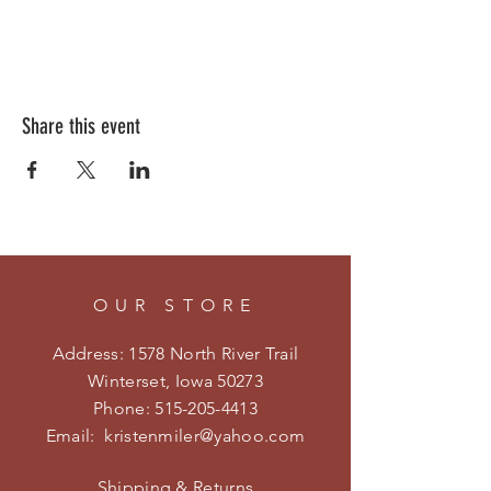
Share this event
OUR STORE
Address: 1578 North River Trail
Winterset, Iowa 50273
Phone:
515-205-4413
Email:
kristenmiler@yahoo.com
Shipping & Returns