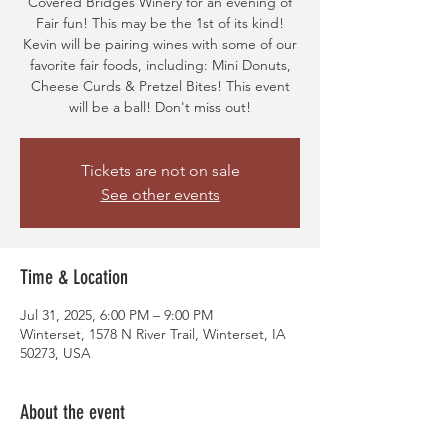
Covered Bridges Winery for an evening of
Fair fun! This may be the 1st of its kind!
Kevin will be pairing wines with some of our
favorite fair foods, including: Mini Donuts,
Cheese Curds & Pretzel Bites! This event
will be a ball! Don't miss out!
Tickets are not on sale
See other events
Time & Location
Jul 31, 2025, 6:00 PM – 9:00 PM
Winterset, 1578 N River Trail, Winterset, IA
50273, USA
About the event