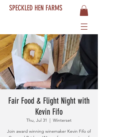
SPECKLED HEN FARMS
Fair Food & Flight Night with
Kevin Fifo
Thu, Jul 31
  |  
Winterset
Join award winning winemaker Kevin Fifo of