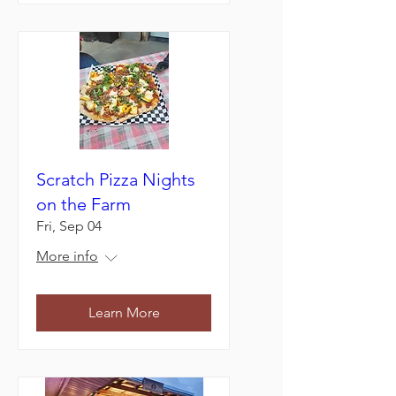
Scratch Pizza Nights
on the Farm
Fri, Sep 04
More info
Learn More