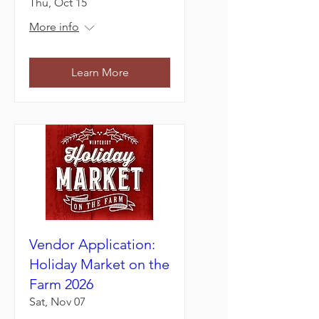
Thu, Oct 15
More info
Learn More
Vendor Application:
Holiday Market on the
Farm 2026
Sat, Nov 07