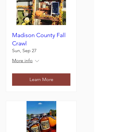
Madison County Fall
Crawl
Sun, Sep 27
More info
Learn More