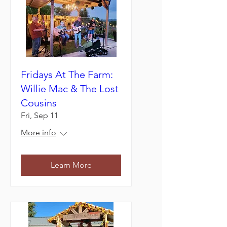
Fridays At The Farm:
Willie Mac & The Lost
Cousins
Fri, Sep 11
More info
Learn More