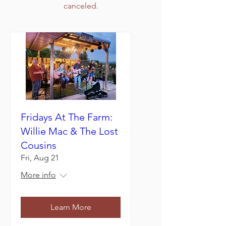
canceled.
Fridays At The Farm:
Willie Mac & The Lost
Cousins
Fri, Aug 21
More info
Learn More