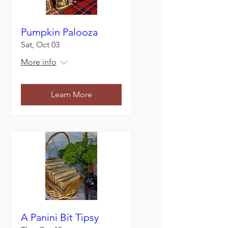
Pumpkin Palooza
Sat, Oct 03
More info
Learn More
A Panini Bit Tipsy