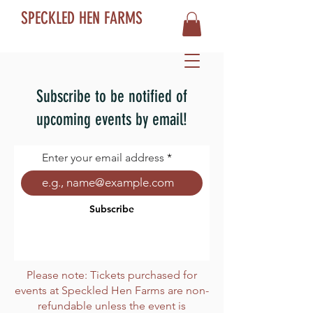
SPECKLED HEN FARMS
Subscribe to be notified of
upcoming events by email!
Enter your email address
Subscribe
Please note: Tickets purchased for
events at Speckled Hen Farms are non-
refundable unless the event is