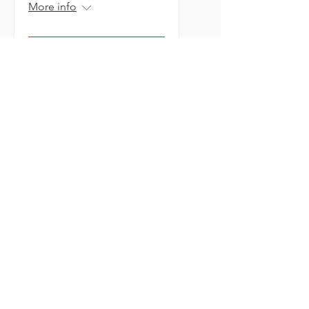
More info
Learn More
Holiday Market On
The Farm
Sat, Nov 07
More info