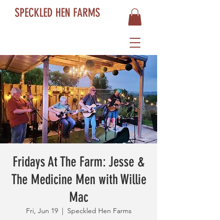
SPECKLED HEN FARMS
Fridays At The Farm: Jesse &
The Medicine Men with Willie
Mac
Fri, Jun 19
  |  
Speckled Hen Farms