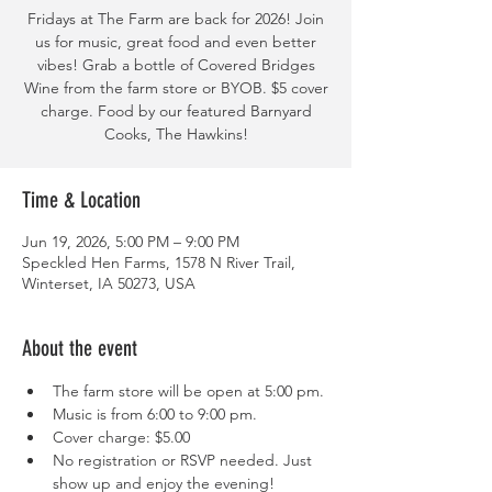
Fridays at The Farm are back for 2026! Join
us for music, great food and even better
vibes! Grab a bottle of Covered Bridges
Wine from the farm store or BYOB. $5 cover
charge. Food by our featured Barnyard
Cooks, The Hawkins!
Time & Location
Jun 19, 2026, 5:00 PM – 9:00 PM
Speckled Hen Farms, 1578 N River Trail,
Winterset, IA 50273, USA
About the event
The farm store will be open at 5:00 pm. 
Music is from 6:00 to 9:00 pm. 
Cover charge: $5.00
No registration or RSVP needed. Just 
show up and enjoy the evening! 