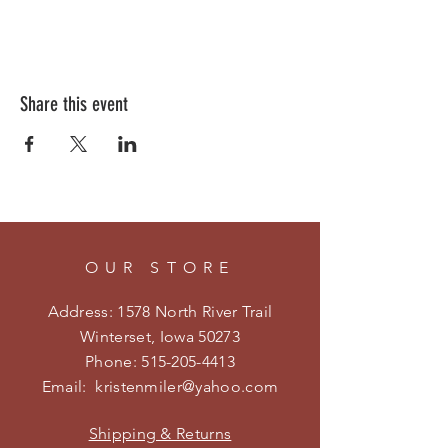
Share this event
OUR STORE
Address: 1578 North River Trail
Winterset, Iowa 50273
Phone:
515-205-4413
Email:
kristenmiler@yahoo.com
Shipping & Returns