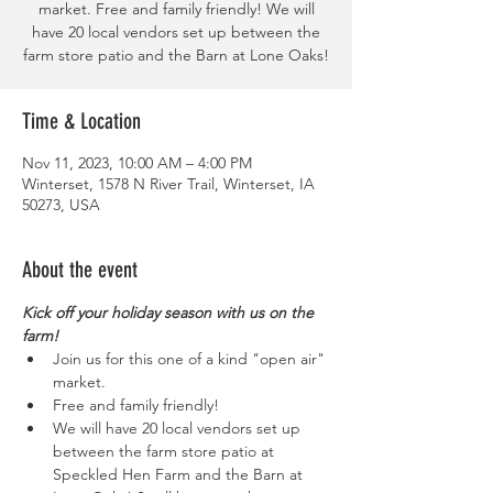
market. Free and family friendly! We will
have 20 local vendors set up between the
farm store patio and the Barn at Lone Oaks!
Time & Location
Nov 11, 2023, 10:00 AM – 4:00 PM
Winterset, 1578 N River Trail, Winterset, IA
50273, USA
About the event
Kick off your holiday season with us on the 
farm!
Join us for this one of a kind "open air" 
market. 
Free and family friendly!
We will have 20 local vendors set up 
between the farm store patio at 
Speckled Hen Farm and the Barn at 