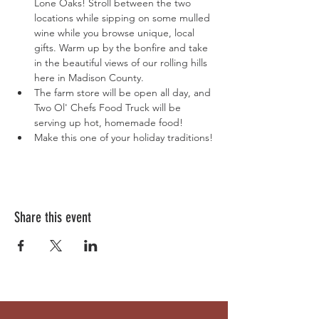
Lone Oaks! Stroll between the two 
locations while sipping on some mulled 
wine while you browse unique, local 
gifts. Warm up by the bonfire and take 
in the beautiful views of our rolling hills 
here in Madison County.
The farm store will be open all day, and 
Two Ol' Chefs Food Truck will be 
serving up hot, homemade food!
Make this one of your holiday traditions!
Share this event