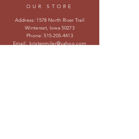
OUR STORE
Address: 1578 North River Trail
Winterset, Iowa 50273
Phone:
515-205-4413
Email:
kristenmiler@yahoo.com
Shipping & Returns
Privacy Policy
HOURS
Open on weekends during the
season.
Follow us on Facebook and
Instagram for specific hours and
special events!