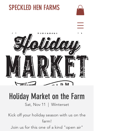
SPECKLED HEN FARMS
Holiday Market on the Farm
Sat, Nov 11
  |  
Winterset
Kick off your holiday season with us on the
farm!
Join us for this one of a kind "open air"