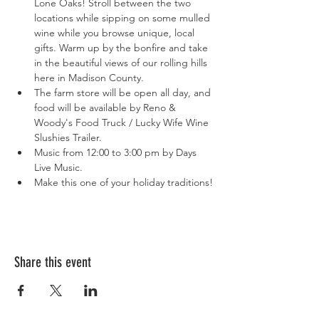
Lone Oaks! Stroll between the two 
locations while sipping on some mulled 
wine while you browse unique, local 
gifts. Warm up by the bonfire and take 
in the beautiful views of our rolling hills 
here in Madison County.
The farm store will be open all day, and 
food will be available by Reno & 
Woody's Food Truck / Lucky Wife Wine 
Slushies Trailer.
Music from 12:00 to 3:00 pm by Days 
Live Music.
Make this one of your holiday traditions!
Share this event