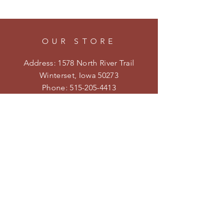
OUR STORE
Address: 1578 North River Trail
Winterset, Iowa 50273
Phone:
515-205-4413
Email:
kristenmiler@yahoo.com
Shipping & Returns
Privacy Policy
HOURS
Open on weekends during the
season.
Follow us on Facebook and
Instagram for specific hours and