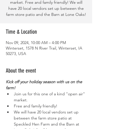
market. Free and family friendly! We will
have 20 local vendors set up between the
farm store patio and the Barn at Lone Oaks!
Time & Location
Nov 09, 2024, 10:00 AM – 4:00 PM
Winterset, 1578 N River Trail, Winterset, IA
50273, USA
About the event
Kick off your holiday season with us on the 
farm!
Join us for this one of a kind "open air" 
market. 
Free and family friendly!
We will have 20 local vendors set up 
between the farm store patio at 
Speckled Hen Farm and the Barn at 