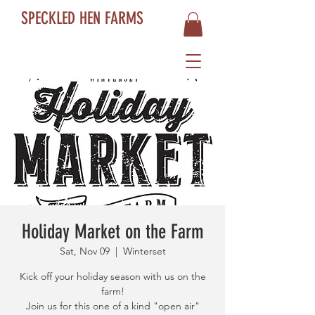
SPECKLED HEN FARMS
Holiday Market on the Farm
Sat, Nov 09
  |  
Winterset
Kick off your holiday season with us on the
farm!
Join us for this one of a kind "open air"