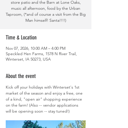
store patio and the Barn at Lone Oaks,
music all afternoon, food by the Urban
Taproom, (*and of course a visit from the Big
Man himself! Santa!!!!)
Time & Location
Nov 07, 2026, 10:00 AM – 4:00 PM
Speckled Hen Farms, 1578 N River Trail,
Winterset, IA 50273, USA
About the event
Kick off your holidays with Winterset's 1st 
market of the season and enjoy a free, one 
of a kind, "open air" shopping experience 
on the farm! (Also -- vendor applications 
will be opening soon -- stay tuned!)