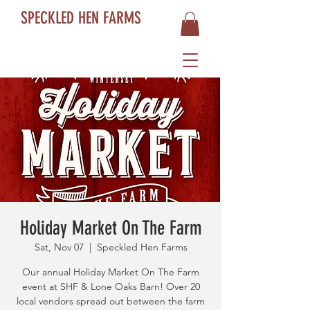
SPECKLED HEN FARMS
Holiday Market On The Farm
Sat, Nov 07
  |  
Speckled Hen Farms
Our annual Holiday Market On The Farm
event at SHF & Lone Oaks Barn! Over 20
local vendors spread out between the farm