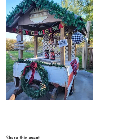
Share this event