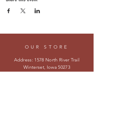
OUR STORE
Address: 1578 North River Trail
Winterset, Iowa 50273
Phone:
515-205-4413
Email:
kristenmiler@yahoo.com
Shipping & Returns
Privacy Policy
HOURS
Open on weekends during the