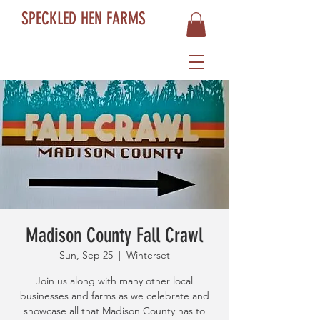
SPECKLED HEN FARMS
Madison County Fall Crawl
Sun, Sep 25
  |  
Winterset
Join us along with many other local
businesses and farms as we celebrate and
showcase all that Madison County has to