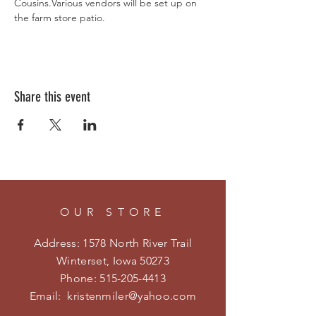
Cousins.Various vendors will be set up on 
the farm store patio.
Share this event
OUR STORE
Address: 1578 North River Trail
Winterset, Iowa 50273
Phone:
515-205-4413
Email:
kristenmiler@yahoo.com