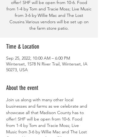
offer! SHF will be open from 10-6. Food
from 1-4 by Tom and Tracie Moss; Live Music
from 3-6 by Willie Mac and The Lost
Cousins.Various vendors will be set up on
the farm store patio.
Time & Location
Sep 25, 2022, 10:00 AM – 6:00 PM
Winterset, 1578 N River Trail, Winterset, IA
50273, USA
About the event
Join us along with many other local 
businesses and farms as we celebrate and 
showcase all that Madison County has to 
offer! SHF will be open from 10-6. Food 
from 1-4 by Tom and Tracie Moss; Live 
Music from 3-6 by Willie Mac and The Lost 