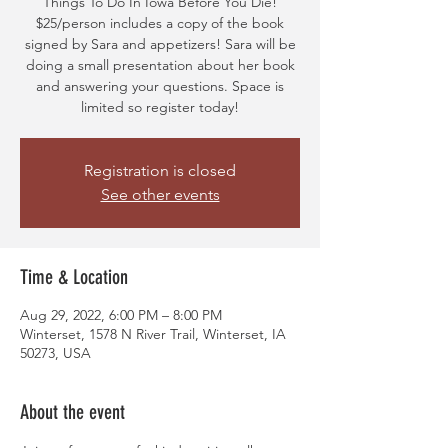
Things To Do In Iowa Before You Die!
$25/person includes a copy of the book
signed by Sara and appetizers! Sara will be
doing a small presentation about her book
and answering your questions. Space is
limited so register today!
Registration is closed
See other events
Time & Location
Aug 29, 2022, 6:00 PM – 8:00 PM
Winterset, 1578 N River Trail, Winterset, IA
50273, USA
About the event