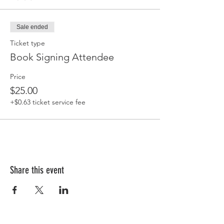
Sale ended
Ticket type
Book Signing Attendee
Price
$25.00
+$0.63 ticket service fee
Share this event