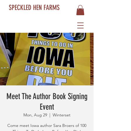
SPECKLED HEN FARMS
Meet The Author Book Signing
Event
Mon, Aug 29
  |  
Winterset
Come meet Iowa author Sara Broers of 100