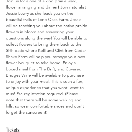
Join us for a one of a kind prairie walk, 
flower arranging and dinner! Join naturalist 
Jessie Lowry as she leads you on the 
beautiful trails of Lone Oaks Farm. Jessie 
will be teaching you about the native prairie 
flowers in bloom and answering your 
questions along the way! You will be able to 
collect flowers to bring them back to the 
SHF patio where Kelli and Clint from Cedar 
Shake Farm will help you arrange your own 
flower bouquet to take home. Enjoy a 
boxed meal from The Drift, and Covered 
Bridges Wine will be available to purchase 
to enjoy with your meal. This is such a fun, 
unique experience that you wont' want to 
miss! Pre-registration required. (Please 
note that there will be some walking and 
hills, so wear comfortable shoes and don't 
forget the sunscreen!)
Tickets