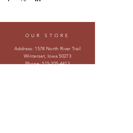
OUR STORE
Address: 1578 North River Trail
Winterset, Iowa 50273
Phone:
515-205-4413
Email:
kristenmiler@yahoo.com
Shipping & Returns
Privacy Policy
HOURS
Open on weekends during the
season.