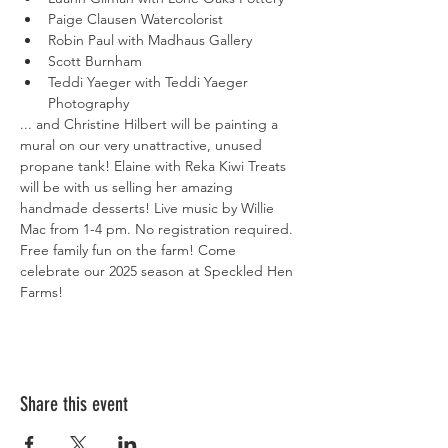
Paige Clausen Watercolorist
Robin Paul with Madhaus Gallery
Scott Burnham
Teddi Yaeger with Teddi Yaeger 
Photography
... and Christine Hilbert will be painting a 
mural on our very unattractive, unused 
propane tank! Elaine with Reka Kiwi Treats 
will be with us selling her amazing 
handmade desserts! Live music by Willie 
Mac from 1-4 pm. No registration required. 
Free family fun on the farm! Come 
celebrate our 2025 season at Speckled Hen 
Farms!
Share this event