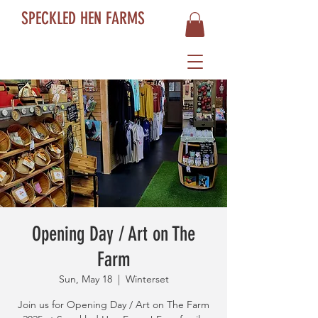
SPECKLED HEN FARMS
Opening Day / Art on The
Farm
Sun, May 18
  |  
Winterset
Join us for Opening Day / Art on The Farm