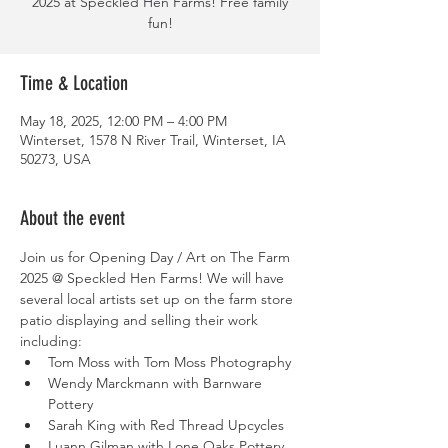
2025 at Speckled Hen Farms! Free family
fun!
Time & Location
May 18, 2025, 12:00 PM – 4:00 PM
Winterset, 1578 N River Trail, Winterset, IA
50273, USA
About the event
Join us for Opening Day / Art on The Farm 
2025 @ Speckled Hen Farms! We will have 
several local artists set up on the farm store 
patio displaying and selling their work 
including: 
Tom Moss with Tom Moss Photography
Wendy Marckmann with Barnware 
Pottery
Sarah King with Red Thread Upcycles
Luann Gilman with Lone Oaks Pottery