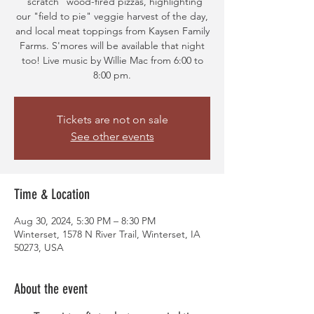
"scratch" wood-fired pizzas, highlighting
our "field to pie" veggie harvest of the day,
and local meat toppings from Kaysen Family
Farms. S'mores will be available that night
too! Live music by Willie Mac from 6:00 to
8:00 pm.
Tickets are not on sale
See other events
Time & Location
Aug 30, 2024, 5:30 PM – 8:30 PM
Winterset, 1578 N River Trail, Winterset, IA
50273, USA
About the event