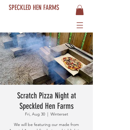
SPECKLED HEN FARMS
Scratch Pizza Night at
Speckled Hen Farms
Fri, Aug 30
  |  
Winterset
We will be featuring our made from