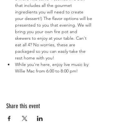
that includes all the gourmet 
ingredients you will need to create 
your dessert!) The flavor options will be 
presented to you that evening. We will 
bring you your own fire pot and 
skewers to enjoy at your table. Can't 
eat all 4? No worries, these are 
packaged so you can easily take the 
rest home with you!
While you're here, enjoy live music by 
Willie Mac from 6:00 to 8:00 pm!
Share this event