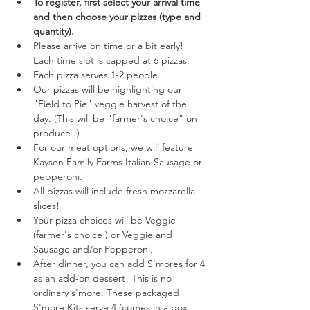
To register, first select your arrival time 
and then choose your pizzas (type and 
quantity). 
Please arrive on time or a bit early! 
Each time slot is capped at 6 pizzas.
Each pizza serves 1-2 people.
Our pizzas will be highlighting our 
"Field to Pie" veggie harvest of the 
day. (This will be "farmer's choice" on 
produce !) 
For our meat options, we will feature 
Kaysen Family Farms Italian Sausage or 
pepperoni.
All pizzas will include fresh mozzarella 
slices!
Your pizza choices will be Veggie 
(farmer's choice ) or Veggie and 
Sausage and/or Pepperoni.
After dinner, you can add S'mores for 4 
as an add-on dessert! This is no 
ordinary s'more. These packaged 
S'more Kits serve 4 (comes in a box 