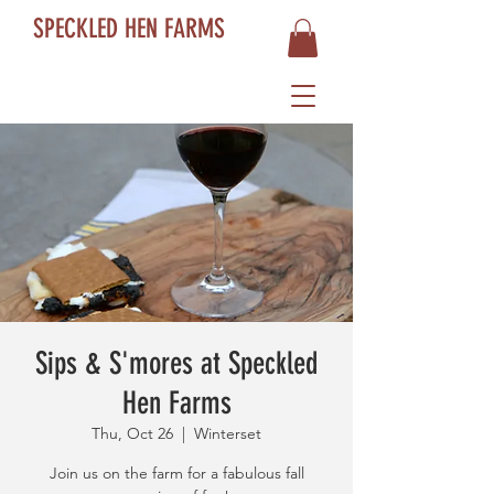
SPECKLED HEN FARMS
Sips & S'mores at Speckled
Hen Farms
Thu, Oct 26
  |  
Winterset
Join us on the farm for a fabulous fall