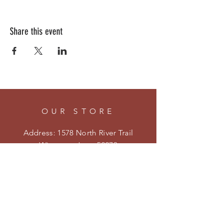
Share this event
OUR STORE
Address: 1578 North River Trail
Winterset, Iowa 50273
Phone:
515-205-4413
Email:
kristenmiler@yahoo.com
Shipping & Returns
Privacy Policy