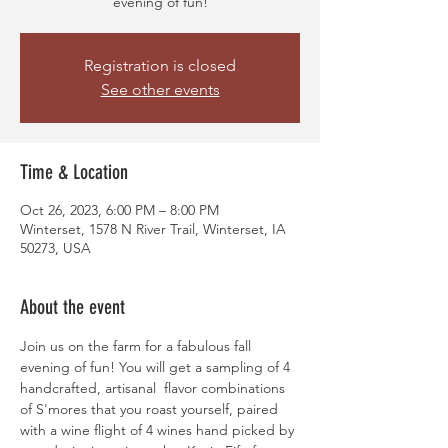
evening of fun!
Registration is closed
See other events
Time & Location
Oct 26, 2023, 6:00 PM – 8:00 PM
Winterset, 1578 N River Trail, Winterset, IA
50273, USA
About the event
Join us on the farm for a fabulous fall 
evening of fun! You will get a sampling of 4 
handcrafted, artisanal  flavor combinations 
of S'mores that you roast yourself, paired 
with a wine flight of 4 wines hand picked by 