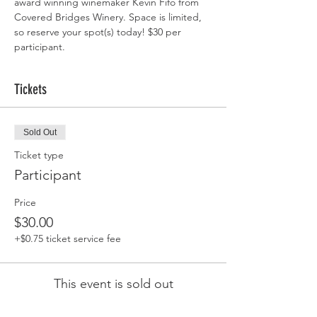
award winning winemaker Kevin Fifo from 
Covered Bridges Winery. Space is limited, 
so reserve your spot(s) today! $30 per 
participant.
Tickets
Sold Out
Ticket type
Participant
Price
$30.00
+$0.75 ticket service fee
This event is sold out