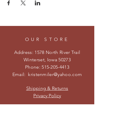
OUR STORE
Address: 1578 North River Trail
Winterset, Iowa 50273
Phone:
515-205-4413
Email:
kristenmiler@yahoo.com
Shipping & Returns
Privacy Policy
HOURS
Open on weekends during the
season.