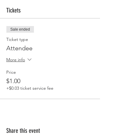
Tickets
Sale ended
Ticket type
Attendee
More info
Price
$1.00
+$0.03 ticket service fee
Share this event