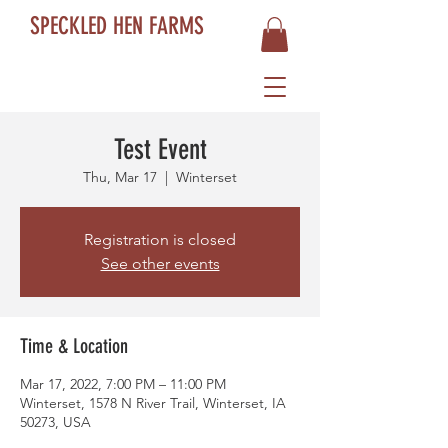
SPECKLED HEN FARMS
Test Event
Thu, Mar 17
  |  
Winterset
Registration is closed
See other events
Time & Location
Mar 17, 2022, 7:00 PM – 11:00 PM
Winterset, 1578 N River Trail, Winterset, IA
50273, USA