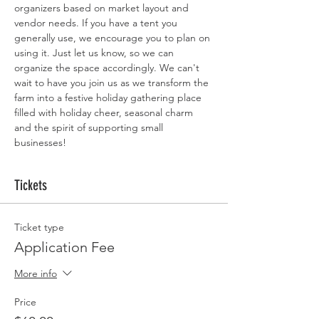
organizers based on market layout and 
vendor needs. If you have a tent you 
generally use, we encourage you to plan on 
using it. Just let us know, so we can 
organize the space accordingly. We can't 
wait to have you join us as we transform the 
farm into a festive holiday gathering place 
filled with holiday cheer, seasonal charm 
and the spirit of supporting small 
businesses!
Tickets
Ticket type
Application Fee
More info
Price