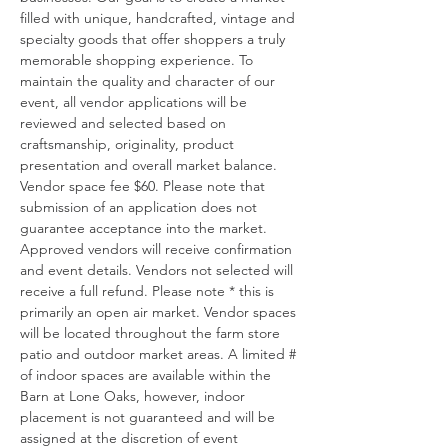
filled with unique, handcrafted, vintage and 
specialty goods that offer shoppers a truly 
memorable shopping experience. To 
maintain the quality and character of our 
event, all vendor applications will be 
reviewed and selected based on 
craftsmanship, originality, product 
presentation and overall market balance. 
Vendor space fee $60. Please note that 
submission of an application does not 
guarantee acceptance into the market. 
Approved vendors will receive confirmation 
and event details. Vendors not selected will 
receive a full refund. Please note * this is 
primarily an open air market. Vendor spaces 
will be located throughout the farm store 
patio and outdoor market areas. A limited # 
of indoor spaces are available within the 
Barn at Lone Oaks, however, indoor 
placement is not guaranteed and will be 
assigned at the discretion of event 