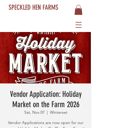
SPECKLED HEN FARMS
Vendor Application: Holiday
Market on the Farm 2026
Sat, Nov 07
  |  
Winterset
Vendor Applications are now open for our