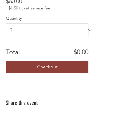
$60.00
+$1.50 ticket service fee
Quantity
Total
$0.00
Checkout
Share this event