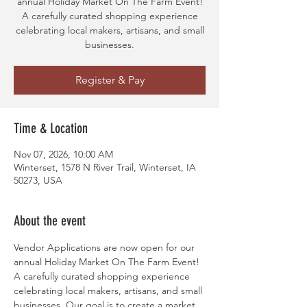
annual Holiday Market On The Farm Event!
A carefully curated shopping experience
celebrating local makers, artisans, and small
businesses.
Register & Pay
Time & Location
Nov 07, 2026, 10:00 AM
Winterset, 1578 N River Trail, Winterset, IA
50273, USA
About the event
Vendor Applications are now open for our 
annual Holiday Market On The Farm Event! 
A carefully curated shopping experience 
celebrating local makers, artisans, and small 
businesses. Our goal is to create a market 