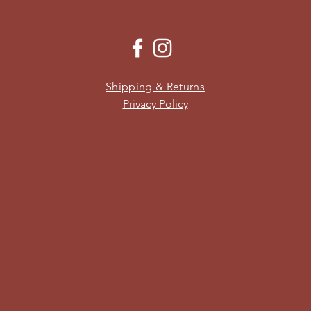
Shipping & Returns
Privacy Policy