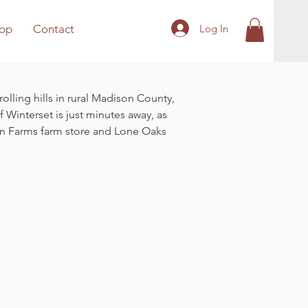
Log In
op
Contact
olling hills in rural Madison County,
 Winterset is just minutes away, as
Hen Farms farm store and Lone Oaks