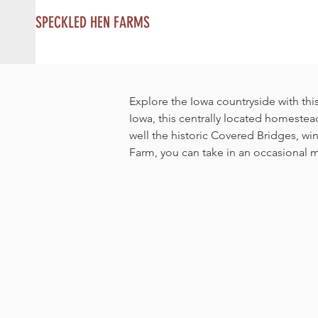
SPECKLED HEN FARMS
Explore the Iowa countryside with this
Iowa, this centrally located homestea
well the historic Covered Bridges, w
Farm, you can take in an occasional m