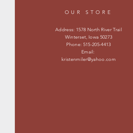
OUR STORE
Address: 1578 North River Trail
Winterset, Iowa 50273
Phone: 515-205-4413
Email:
kristenmiler@yahoo.com