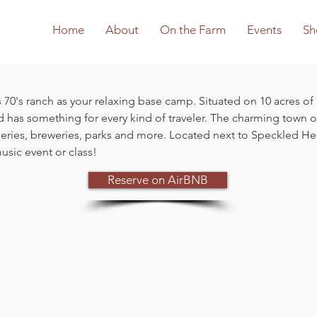
Home
About
On the Farm
Events
Sh
 70's ranch as your relaxing base camp. Situated on 10 acres of r
d has something for every kind of traveler. The charming town of
ineries, breweries, parks and more. Located next to Speckled 
usic event or class!
Reserve on AirBNB