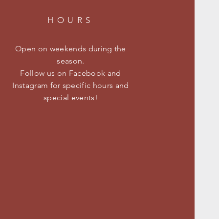
HOURS
Open on weekends during the
season.
Follow us on Facebook and
Instagram for specific hours and
special events!